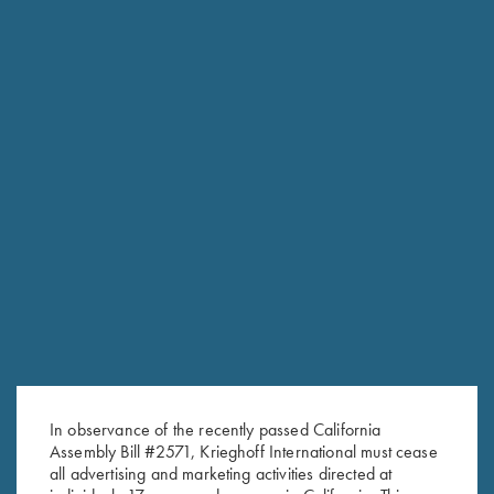
NEW KTW PRO CHOKES
The new extended thin wall choke tubes are designed
specifically for the K-80 Parcours models.
In observance of the recently passed California
Engineered to add minimal weight to the streamlined
Assembly Bill #2571, Krieghoff International must cease
Parcours barrel, Krieghoff’s new extended thin wall chokes fit
all advertising and marketing activities directed at