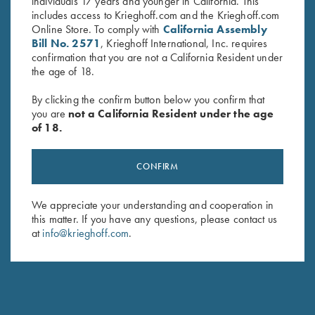
both the new K-80 Parcours-X and K-80 Parcours with 12
individuals 17 years and younger in California. This
Gauge barrels that have been threaded for Krieghoff FlushFit
includes access to Krieghoff.com and the Krieghoff.com
Chokes. The new chokes add approximately 25mm to the
Online Store. To comply with
California Assembly
barrel’s length and offer excellent patterning and ease of
Bill No. 2571
, Krieghoff International, Inc. requires
changing with the new KTW Speed-Chokewrench. Available
confirmation that you are not a California Resident under
in all common constrictions:
the age of 18.
Cylinder 00 .000"
Skeet 0 .005"
By clicking the confirm button below you confirm that
Improved Cylinder 1 .010"
you are
not a California Resident under the age
Light Modified 1+ .015"
of 18.
Modified 2 .020"
Light Improved Modified 2+ .025"
CONFIRM
Improved Modified 3 .030"
Full 4 .035"
Super Full 5 .040"
We appreciate your understanding and cooperation in
this matter. If you have any questions, please contact us
The KTW Pro Choke can be purchased individually or in a 3-
at
info@krieghoff.com
.
choke kit with the new Krieghoff Choke-Box Pro and KTW
Speed-Chokewrench.