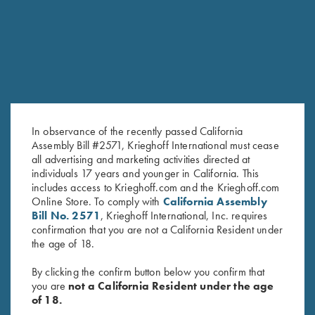
RELATED PRODUCTS
In observance of the recently passed California
Assembly Bill #2571, Krieghoff International must cease
all advertising and marketing activities directed at
individuals 17 years and younger in California. This
Game Belt by Peregrine, Mossy
Shooting Bag by Wild Hare,
includes access to Krieghoff.com and the Krieghoff.com
Oak Break Up Country
Black
Online Store. To comply with
California Assembly
$
45.00
Bill No. 2571
, Krieghoff International, Inc. requires
$
109.00
confirmation that you are not a California Resident under
the age of 18.
By clicking the confirm button below you confirm that
you are
not a California Resident under the age
of 18.