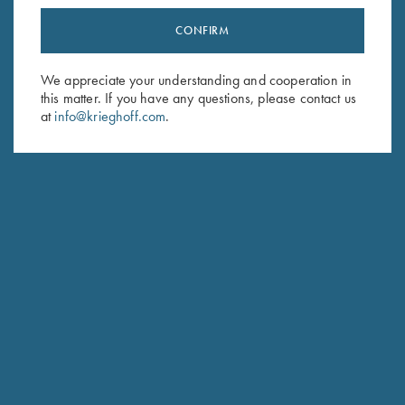
CONFIRM
Stay Updated
Sign up to receive the latest news!
We appreciate your understanding and cooperation in
this matter. If you have any questions, please contact us
Email Address (required)
at
info@krieghoff.com
.
First Name (optional)
Last Name (optional)
SUBSCRIBE