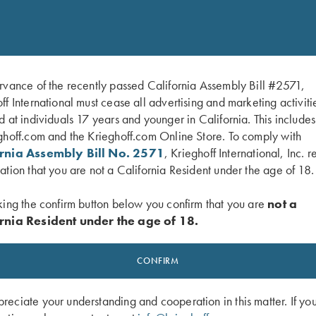
rvance of the recently passed California Assembly Bill #2571,
ff International must cease all advertising and marketing activiti
d at individuals 17 years and younger in California. This include
ghoff.com and the Krieghoff.com Online Store. To comply with
ornia Assembly Bill No. 2571
, Krieghoff International, Inc. r
ation that you are not a California Resident under the age of 18.
king the confirm button below you confirm that you are
not a
rnia Resident under the age of 18.
CONFIRM
ainless Steel Choke Tube Wrench for
Speed Choke Wrench for Krieghoff F
eciate your understanding and cooperation in this matter. If yo
f Factory Choke Tubes, 12 Gauge
Choke Tubes - 12 ga & 20 ga