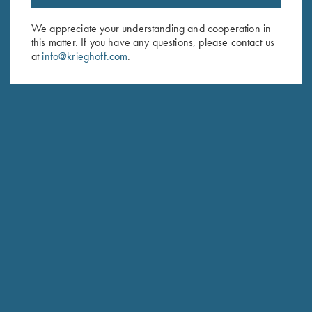
Email Address (required)
We appreciate your understanding and cooperation in
this matter. If you have any questions, please contact us
First Name (optional)
at
info@krieghoff.com
.
Last Name (optional)
SUBSCRIBE
Schedule Service