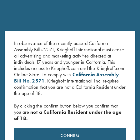
In observance of the recently passed California
Assembly Bill #2571, Krieghoff International must cease
all advertising and marketing activities directed at
K-80 Top Latch, Nitride,
K-80 Top Latch, Matte Blue,
individuals 17 years and younger in California. This
Custom Plantation Scroll
Standard
includes access to Krieghoff.com and the Krieghoff.com
Original
Current
$
2,900.00
$
2,500.00
$
795.00
Online Store. To comply with
California Assembly
price
price
Bill No. 2571
, Krieghoff International, Inc. requires
was:
is:
confirmation that you are not a California Resident under
$2,900.00.
$2,500.00.
the age of 18.
By clicking the confirm button below you confirm that
you are
not a California Resident under the age
of 18.
Stay Updated
Sign up to receive the latest news!
CONFIRM