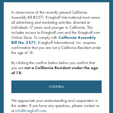
K-80 Top Latch, Nickel, Super
K-80 Top Latch, Blue, Super
Scroll, Gold Broken Target
Scroll
In observance of the recently passed California
$
3,600.00
$
1,150.00
Assembly Bill #2571, Krieghoff International must cease
all advertising and marketing activities directed at
individuals 17 years and younger in California. This
includes access to Krieghoff.com and the Krieghoff.com
Online Store. To comply with
California Assembly
Bill No. 2571
, Krieghoff International, Inc. requires
confirmation that you are not a California Resident under
the age of 18.
Stay Updated
By clicking the confirm button below you confirm that
Sign up to receive the latest news!
you are
not a California Resident under the age
of 18.
Email Address (required)
First Name (optional)
CONFIRM
Last Name (optional)
We appreciate your understanding and cooperation in
this matter. If you have any questions, please contact us
at
info@krieghoff.com
.