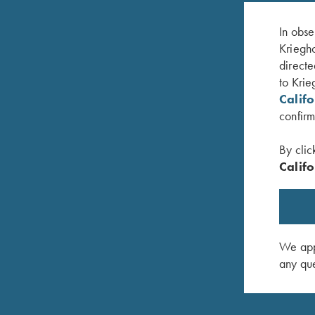
In obse
Kriegho
directe
to Krie
Calif
confirm
By clic
Califo
dard
K-80 Trigger Guard, Nickel, Celtic Scroll
K-80, Tri
$
475.00
Target
$
2,850.0
We appr
any que