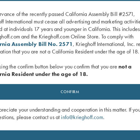
rvance of the recently passed California Assembly Bill #2571,
ff International must cease all advertising and marketing activiti
d at individuals 17 years and younger in California. This include
ghoff.com and the Krieghoff.com Online Store. To comply with
ornia Assembly Bill No. 2571
, Krieghoff International, Inc. r
ation that you are not a California Resident under the age of 18.
king the confirm button below you confirm that you are
not a
rnia Resident under the age of 18.
gger Guard, Nitride, Gold Broken
K-20 Trigger Guard, Nickel, Celtic Sc
$
450.00
CONFIRM
0
eciate your understanding and cooperation in this matter. If yo
stions, please contact us at
info@krieghoff.com
.