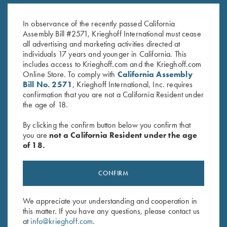
$
20.00
White
$
20.00
In observance of the recently passed California
Assembly Bill #2571, Krieghoff International must cease
all advertising and marketing activities directed at
individuals 17 years and younger in California. This
includes access to Krieghoff.com and the Krieghoff.com
Online Store. To comply with
California Assembly
Bill No. 2571
, Krieghoff International, Inc. requires
confirmation that you are not a California Resident under
the age of 18.
Stay Updated
By clicking the confirm button below you confirm that
Sign up to receive the latest news!
you are
not a California Resident under the age
of 18.
Email Address (required)
First Name (optional)
CONFIRM
Last Name (optional)
We appreciate your understanding and cooperation in
this matter. If you have any questions, please contact us
at
info@krieghoff.com
.