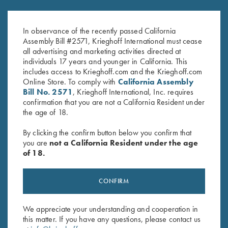
Krieghoff "Pacific" Trucker Hat,
K-80 Parcours Hat, Grey
Royal/White, Three Sizes
$
20.00
In observance of the recently passed California
$
30.00
Assembly Bill #2571, Krieghoff International must cease
all advertising and marketing activities directed at
individuals 17 years and younger in California. This
includes access to Krieghoff.com and the Krieghoff.com
Online Store. To comply with
California Assembly
Bill No. 2571
, Krieghoff International, Inc. requires
confirmation that you are not a California Resident under
the age of 18.
Stay Updated
By clicking the confirm button below you confirm that
Sign up to receive the latest news!
you are
not a California Resident under the age
of 18.
Email Address (required)
First Name (optional)
CONFIRM
Last Name (optional)
We appreciate your understanding and cooperation in
this matter. If you have any questions, please contact us