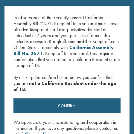
Can Cooler, Diamond Logo,
Sling, Neoprene
Navy
$
79.00
In observance of the recently passed California
$
2.50
Assembly Bill #2571, Krieghoff International must cease
all advertising and marketing activities directed at
individuals 17 years and younger in California. This
includes access to Krieghoff.com and the Krieghoff.com
Online Store. To comply with
California Assembly
Bill No. 2571
, Krieghoff International, Inc. requires
confirmation that you are not a California Resident under
the age of 18.
Stay Updated
By clicking the confirm button below you confirm that
you are
not a California Resident under the age
Sign up to receive the latest news!
of 18.
Email Address (required)
First Name (optional)
CONFIRM
Last Name (optional)
We appreciate your understanding and cooperation in
this matter. If you have any questions, please contact us