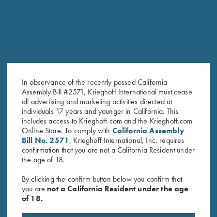
SALE!
In observance of the recently passed California
Assembly Bill #2571, Krieghoff International must cease
all advertising and marketing activities directed at
Krieghoff Ladies' Mesh Vest by
Ladies' V-Neck Tee Grey
individuals 17 years and younger in California. This
includes access to Krieghoff.com and the Krieghoff.com
MizMac - Left Handed, Sage
$
25.00
Online Store. To comply with
California Assembly
and Khaki
Bill No. 2571
, Krieghoff International, Inc. requires
Original
Current
$
110.00
$
69.00
confirmation that you are not a California Resident under
price
price
the age of 18.
was:
is:
$110.00.
$69.00.
By clicking the confirm button below you confirm that
you are
not a California Resident under the age
of 18.