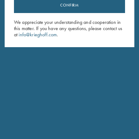
CONFIRM
Stay Updated
Sign up to receive the latest news!
We appreciate your understanding and cooperation in
Email Address (required)
this matter. If you have any questions, please contact us
at
info@krieghoff.com
.
First Name (optional)
Last Name (optional)
SUBSCRIBE