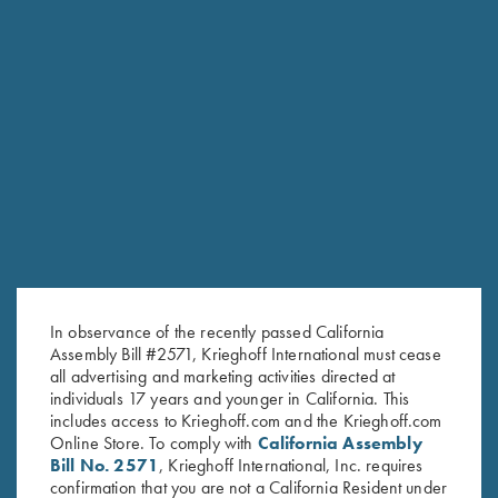
RELATED PRODUCTS
In observance of the recently passed California
Assembly Bill #2571, Krieghoff International must cease
all advertising and marketing activities directed at
individuals 17 years and younger in California. This
includes access to Krieghoff.com and the Krieghoff.com
Online Store. To comply with
California Assembly
Bill No. 2571
, Krieghoff International, Inc. requires
confirmation that you are not a California Resident under