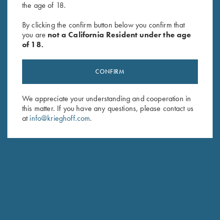
the age of 18.
By clicking the confirm button below you confirm that
Waxed Camo Cartridge Bag
Leather Toe Pad by Wild Hare,
you are
not a California Resident under the age
by Croots England
Two Colors
of 18.
$
375.00
$
15.00
CONFIRM
We appreciate your understanding and cooperation in
this matter. If you have any questions, please contact us
at
info@krieghoff.com
.
Stay Updated
Sign up to receive the latest news!
Email Address (required)
First Name (optional)
Last Name (optional)