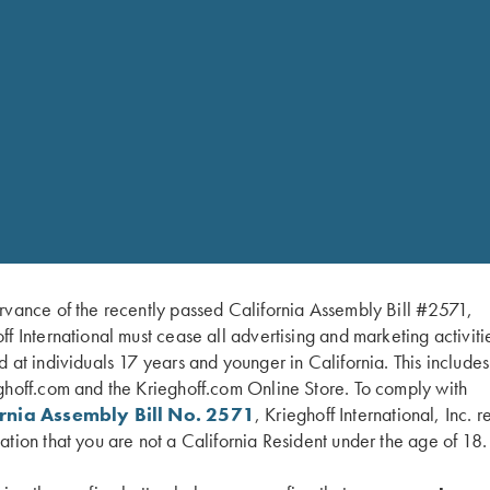
rvance of the recently passed California Assembly Bill #2571,
ff International must cease all advertising and marketing activiti
d at individuals 17 years and younger in California. This include
ghoff.com and the Krieghoff.com Online Store. To comply with
ornia Assembly Bill No. 2571
, Krieghoff International, Inc. r
ation that you are not a California Resident under the age of 18.