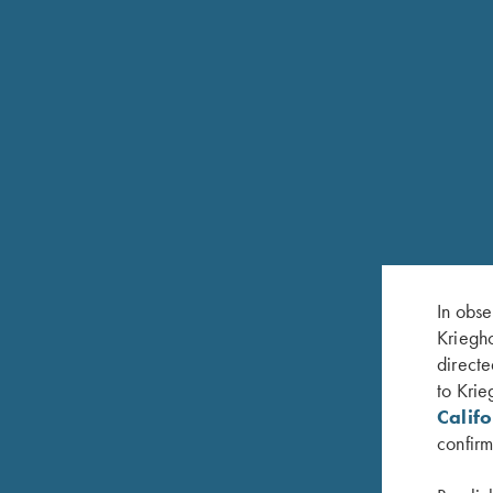
Krieghoff Leather Trunk Case and Accessory Kit
In obse
Kriegho
directe
to Krie
Calif
confirm