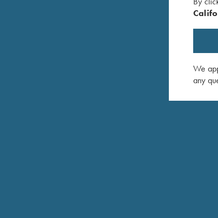
By clic
Califo
We appr
any que