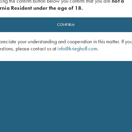
king the confirm button below you confirm that you are
not a
rnia Resident under the age of 18.
CONFIRM
eciate your understanding and cooperation in this matter. If yo
stions, please contact us at
info@krieghoff.com
.