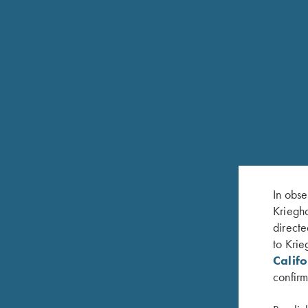
FEATURES
20ga and 28ga: 3" Chamber
In obse
30" or 32" Soldered Rib Barrels
Kriegho
directe
Available Fixed Choke M/IM or with Krieghoff T
to Krie
White pearl front bead and metal center bead
Calif
confirm
Hardened, nickel plated steel receiver with satin gr