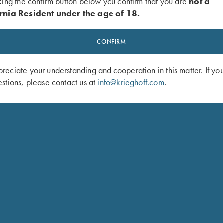
king the confirm button below you confirm that you are
not a
inger length. Trigger pull:
rnia Resident under the age of 18.
“ position
CONFIRM
xy finish
eciate your understanding and cooperation in this matter. If yo
stions, please contact us at
info@krieghoff.com
.
Case