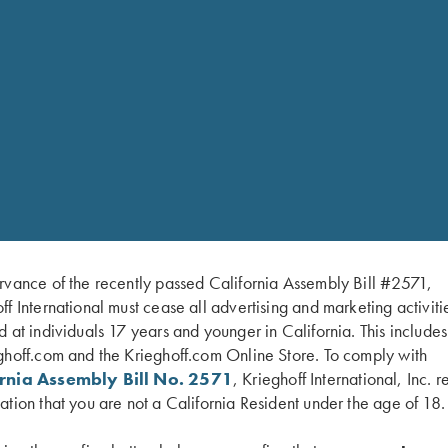
RELATED PARTS 
rvance of the recently passed California Assembly Bill #2571,
Unde
Midn
ff International must cease all advertising and marketing activiti
$
59.
d at individuals 17 years and younger in California. This include
hin Wall Chokes
ghoff.com and the Krieghoff.com Online Store. To comply with
ornia Assembly Bill No. 2571
, Krieghoff International, Inc. r
ation that you are not a California Resident under the age of 18.
SHOP 
ey finish