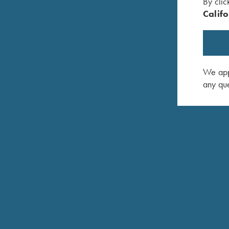
By clic
Single selective mechanical trigger, adjustable for f
Califo
Approximately 3-3/4 lbs.
Top tang push button safety. Can be locked in “off
Fine-checkered select Turkish walnut with satin epo
We appr
Ergonomic Parcours Forend
any que
Approximately 7 lbs.
Exclusive Krieghoff-Negrini Victoria Tan & White 