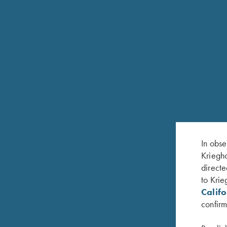
FEATURES
Available in 12 Gauge, 20 Gauge and 28 Gaug
Lighter soldered barrels
Available in fixed chokes M/IM or IM/F. Or screw
Choke System
In obse
Kriegho
White pearl front bead and metal center bead
directe
Hardened, nickel plated steel receiver with satin gr
to Krie
Calif
Single selective mechanical trigger, adjustable for f
confirm
Approximately 3-3/4 lbs.