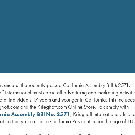
RELATED PARTS 
e
SHOP 
-in Krieghoff Thinwall
rvance of the recently passed California Assembly Bill #2571,
ff International must cease all advertising and marketing activiti
d at individuals 17 years and younger in California. This include
ey finish
ghoff.com and the Krieghoff.com Online Store. To comply with
ornia Assembly Bill No. 2571
, Krieghoff International, Inc. r
inger length. Trigger pull:
ation that you are not a California Resident under the age of 18.