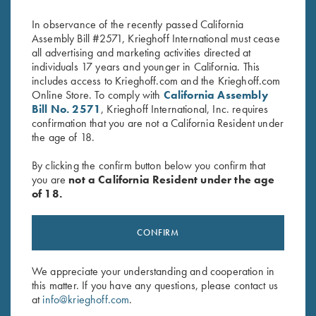
$
14.95
In observance of the recently passed California
Assembly Bill #2571, Krieghoff International must cease
all advertising and marketing activities directed at
individuals 17 years and younger in California. This
includes access to Krieghoff.com and the Krieghoff.com
Online Store. To comply with
California Assembly
Bill No. 2571
, Krieghoff International, Inc. requires
confirmation that you are not a California Resident under
Stay Updated
the age of 18.
Sign up to receive the latest news!
By clicking the confirm button below you confirm that
you are
not a California Resident under the age
Email Address (required)
of 18.
First Name (optional)
CONFIRM
Last Name (optional)
We appreciate your understanding and cooperation in
this matter. If you have any questions, please contact us
SUBSCRIBE
at
info@krieghoff.com
.