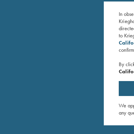
In obse
Kriegho
directe
to Krie
Calif
confirm
By clic
Califo
et Field
Parenting Champions – Book by Lanny
Performan
Bassham
Bassham
$
16.95
$
20.00
We appr
any que