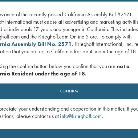
rvance of the recently passed California Assembly Bill #2571,
ff International must cease all advertising and marketing activiti
d at individuals 17 years and younger in California. This include
ghoff.com and the Krieghoff.com Online Store. To comply with
ornia Assembly Bill No. 2571
, Krieghoff International, Inc. r
ation that you are not a California Resident under the age of 18.
king the confirm button below you confirm that you are
not a
rnia Resident under the age of 18.
ce Analysis Journal by Lanny
Vintage Krieghoff Soft Cover Catalog
CONFIRM
German**
$
8.00
eciate your understanding and cooperation in this matter. If yo
stions, please contact us at
info@krieghoff.com
.