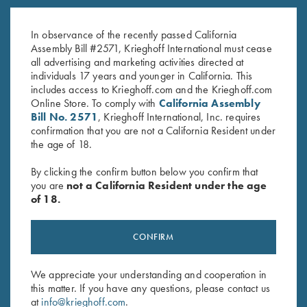
K-80 Trigger Guard, Nitride,
K-80 Trigger Guard, Nitride,
Plantation Scroll
Standard
In observance of the recently passed California
$
850.00
$
460.00
Assembly Bill #2571, Krieghoff International must cease
all advertising and marketing activities directed at
individuals 17 years and younger in California. This
includes access to Krieghoff.com and the Krieghoff.com
Online Store. To comply with
California Assembly
Bill No. 2571
, Krieghoff International, Inc. requires
confirmation that you are not a California Resident under
the age of 18.
Stay Updated
By clicking the confirm button below you confirm that
Sign up to receive the latest news!
you are
not a California Resident under the age
of 18.
Email Address (required)
First Name (optional)
CONFIRM
Last Name (optional)
We appreciate your understanding and cooperation in
this matter. If you have any questions, please contact us
at
info@krieghoff.com
.